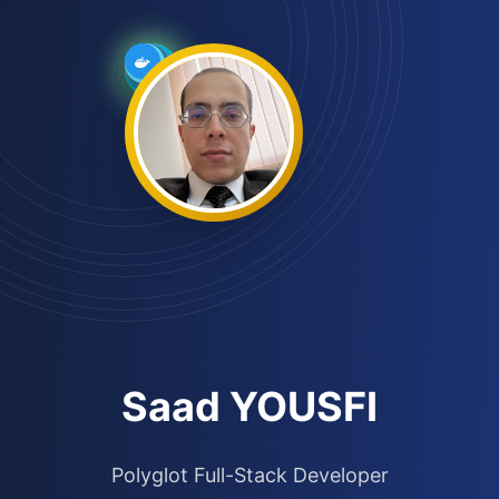
Saad YOUSFI
Polyglot Full-Stack Developer