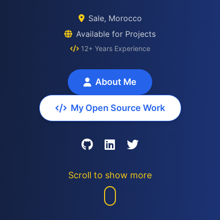
Sale, Morocco
Available for Projects
12+ Years Experience
About Me
My Open Source Work
Scroll to show more