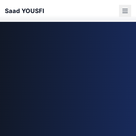
Saad YOUSFI